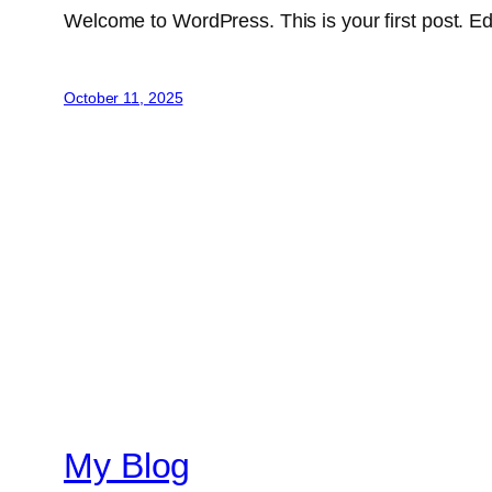
Welcome to WordPress. This is your first post. Edit 
October 11, 2025
My Blog