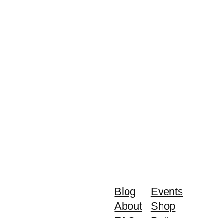
Blog
Events
About
Shop