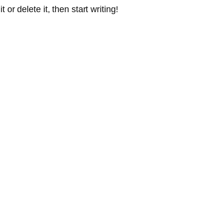
or delete it, then start writing!