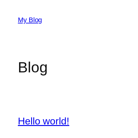
Skip
to
My Blog
content
Blog
Hello world!