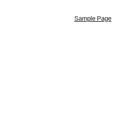
Sample Page